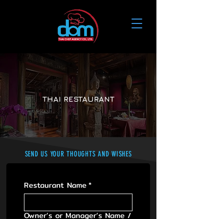
THAI RESTAURANT
​SEND US YOUR THOUGHTS AND WISHES
Restaurant Name
*
Owner’s or Manager’s Name /