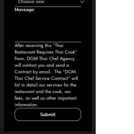
Massage:
After receiving this “Thai 
Restaurant Requires Thai Cook” 
Form, DOM Thai Chef Agency 
will contact you and send a 
Contract by email.  The “DOM 
Thai Chef Service Contract” will 
list in detail our services for the 
restaurant and the cook, our 
fees, as well as other important 
information.
Submit