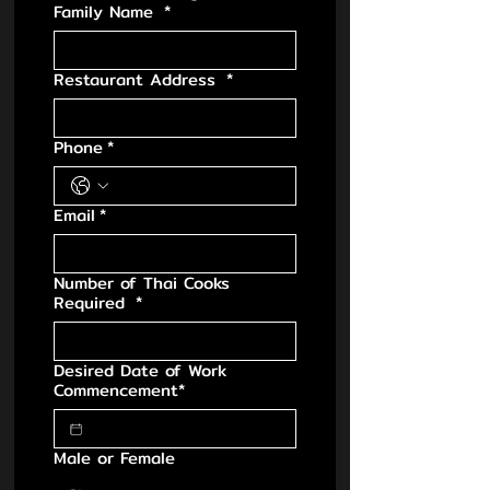
Family Name
*
Restaurant Address
*
Phone
*
Email
*
Number of Thai Cooks
Required
*
Desired Date of Work
Commencement*
Male or Female