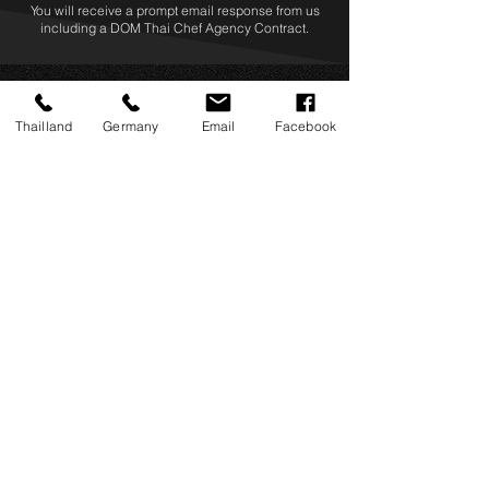
You will receive a prompt email response from us
including a DOM Thai Chef Agency Contract.
Thailland
Germany
Email
Facebook
Address
​DOM Thai Chef Agency Co., Ltd.
688/18 Supalai Park Srinakarin,
Srinakarin Road, Nong Bon, Prawet,
Bangkok 10250 THAILAND
​info@domthaichefs.com
Business Hours
Monday – Saturday
+66 062 505 8560
​+49 (0)155 6019 6396